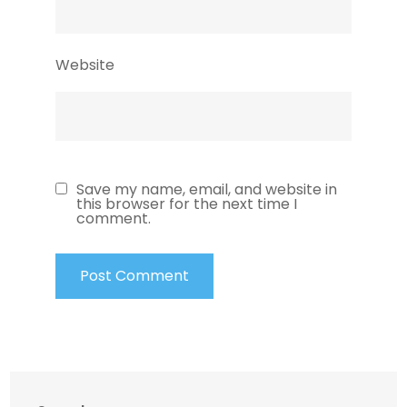
Website
Save my name, email, and website in
this browser for the next time I
comment.