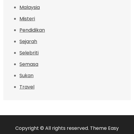
Malaysia
Misteri
Pendidikan
Sejarah
Selebriti
Semasa
Sukan
Travel
Copyright © All rights reserved. Theme Easy