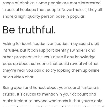
range of phobias. Some people are more interested
in casual hookups than people. Nevertheless, they all
share a high-quality person base in popular.
Be truthful.
Asking for identification verification may sound a bit
intrusive, but it can support identify swindlers and
other prospective issues. To see if any knowledge
pops up about someone that could reveal whether
they’re real, you can also try looking them up online
or via video chat.
Being open and honest about your search criteria is
crucial. It’s crucial to mention in your account and
make it clear to anyone who reads it that you’re only