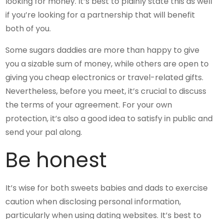
looking for money. It’s best to plainly state this as well
if you’re looking for a partnership that will benefit
both of you.
Some sugars daddies are more than happy to give
you a sizable sum of money, while others are open to
giving you cheap electronics or travel-related gifts.
Nevertheless, before you meet, it’s crucial to discuss
the terms of your agreement. For your own
protection, it’s also a good idea to satisfy in public and
send your pal along.
Be honest
It’s wise for both sweets babies and dads to exercise
caution when disclosing personal information,
particularly when using dating websites. It’s best to