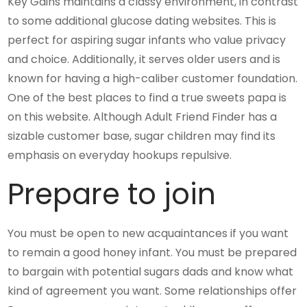
Key Gains maintains a classy environment, in contrast
to some additional glucose dating websites. This is
perfect for aspiring sugar infants who value privacy
and choice. Additionally, it serves older users and is
known for having a high-caliber customer foundation.
One of the best places to find a true sweets papa is
on this website. Although Adult Friend Finder has a
sizable customer base, sugar children may find its
emphasis on everyday hookups repulsive.
Prepare to join
You must be open to new acquaintances if you want
to remain a good honey infant. You must be prepared
to bargain with potential sugars dads and know what
kind of agreement you want. Some relationships offer