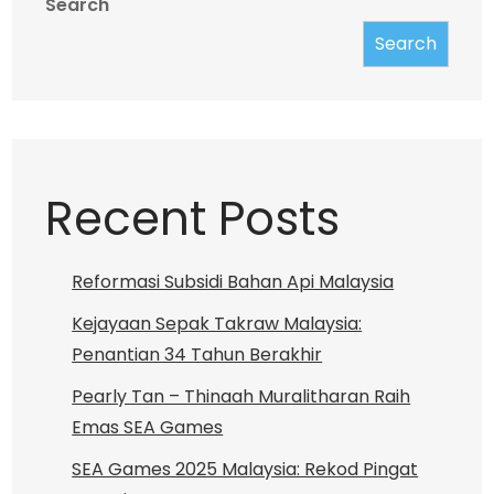
Search
Search
Recent Posts
Reformasi Subsidi Bahan Api Malaysia
Kejayaan Sepak Takraw Malaysia:
Penantian 34 Tahun Berakhir
Pearly Tan – Thinaah Muralitharan Raih
Emas SEA Games
SEA Games 2025 Malaysia: Rekod Pingat