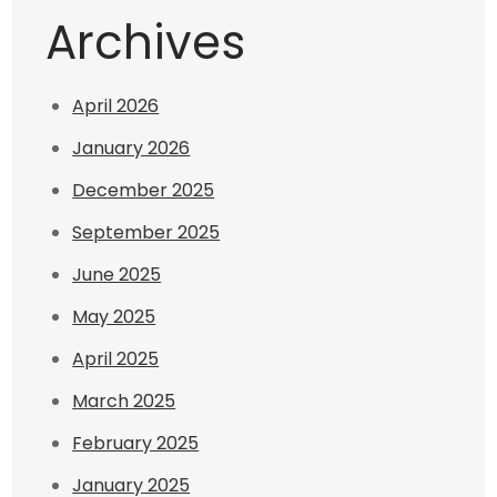
Archives
April 2026
January 2026
December 2025
September 2025
June 2025
May 2025
April 2025
March 2025
February 2025
January 2025