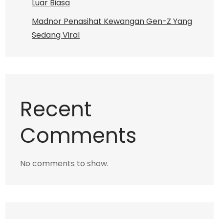
Luar Biasa
Madnor Penasihat Kewangan Gen-Z Yang
Sedang Viral
Recent
Comments
No comments to show.