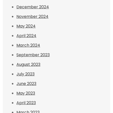
December 2024
November 2024
May 2024
April 2024
March 2024
September 2023
August 2023
July 2023
June 2023
May 2023
April 2023
March 2023