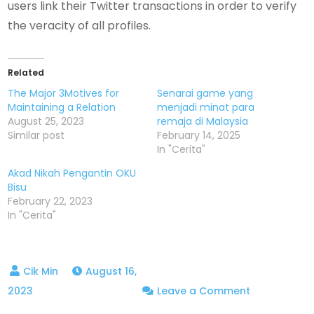
users link their Twitter transactions in order to verify
the veracity of all profiles.
Related
The Major 3Motives for
Senarai game yang
Maintaining a Relation
menjadi minat para
August 25, 2023
remaja di Malaysia
Similar post
February 14, 2025
In "Cerita"
Akad Nikah Pengantin OKU
Bisu
February 22, 2023
In "Cerita"
August 16,
on
2023
Leave a Comment
What