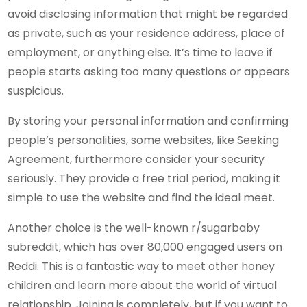
avoid disclosing information that might be regarded
as private, such as your residence address, place of
employment, or anything else. It’s time to leave if
people starts asking too many questions or appears
suspicious.
By storing your personal information and confirming
people’s personalities, some websites, like Seeking
Agreement, furthermore consider your security
seriously. They provide a free trial period, making it
simple to use the website and find the ideal meet.
Another choice is the well-known r/sugarbaby
subreddit, which has over 80,000 engaged users on
Reddi. This is a fantastic way to meet other honey
children and learn more about the world of virtual
relationship. Joining is completely, but if you want to