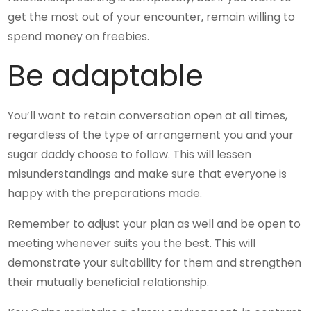
get the most out of your encounter, remain willing to
spend money on freebies.
Be adaptable
You’ll want to retain conversation open at all times,
regardless of the type of arrangement you and your
sugar daddy choose to follow. This will lessen
misunderstandings and make sure that everyone is
happy with the preparations made.
Remember to adjust your plan as well and be open to
meeting whenever suits you the best. This will
demonstrate your suitability for them and strengthen
their mutually beneficial relationship.