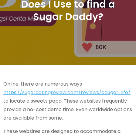
Does I Use to find a
Sugar Daddy?
Online, there are numerous ways
https://sugardatingreview.com/reviews/cougar-life/
to locate a sweets papa. These websites frequently
provide a no-cost demo time. Even worldwide options
are available from some.
These websites are designed to accommodate a