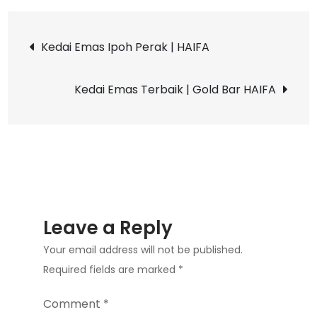
Online
Post
Resources
Kedai Emas Ipoh Perak | HAIFA
Does
navigation
I
Kedai Emas Terbaik | Gold Bar HAIFA
Use
to
find
a
Sugar
Daddy?
Leave a Reply
Your email address will not be published.
Required fields are marked
*
Comment
*