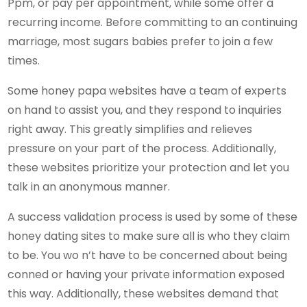
Ppm, or pay per appointment, while some offer a
recurring income. Before committing to an continuing
marriage, most sugars babies prefer to join a few
times.
Some honey papa websites have a team of experts
on hand to assist you, and they respond to inquiries
right away. This greatly simplifies and relieves
pressure on your part of the process. Additionally,
these websites prioritize your protection and let you
talk in an anonymous manner.
A success validation process is used by some of these
honey dating sites to make sure all is who they claim
to be. You wo n’t have to be concerned about being
conned or having your private information exposed
this way. Additionally, these websites demand that