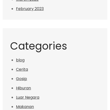
February 2023
Categories
blog
Cerita
Gosip
Hiburan
Luar Negara
Makanan