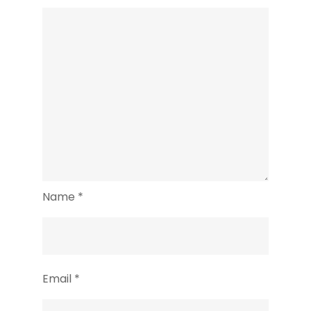
Name
*
Email
*